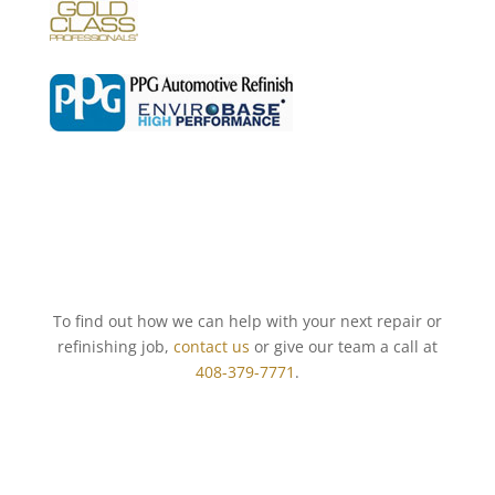
To find out how we can help with your next repair or
refinishing job,
contact us
or give our team a call at
408-379-7771
.