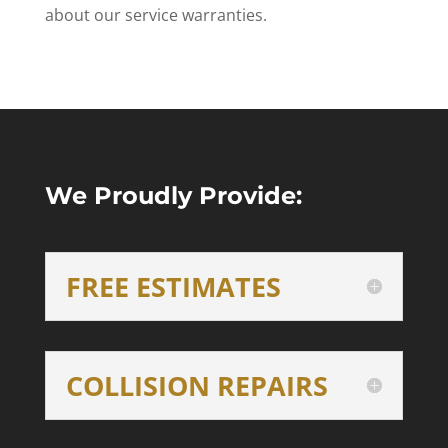
about our service warranties.
We Proudly Provide:
FREE ESTIMATES
COLLISION REPAIRS