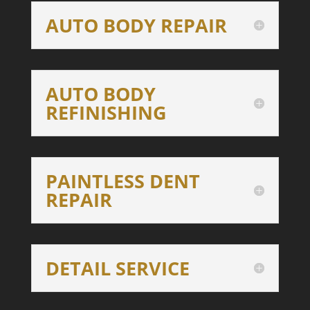
AUTO BODY REPAIR
AUTO BODY
REFINISHING
PAINTLESS DENT
REPAIR
DETAIL SERVICE