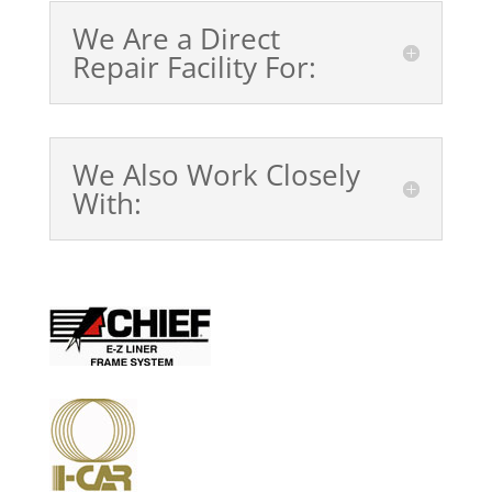
We Are a Direct
Repair Facility For:
We Also Work Closely
With: