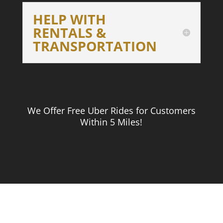
HELP WITH
RENTALS &
TRANSPORTATION
We Offer Free Uber Rides for Customers
Within 5 Miles!