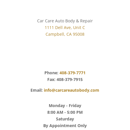
Car Care Auto Body & Repair
1111 Dell Ave, Unit C
Campbell, CA 95008
Get Directions
Phone:
408-379-7771
Fax: 408-379-7915
Email:
info@carcareautobody.com
Monday - Friday
8:00 AM - 5:00 PM
Saturday
By Appointment Only