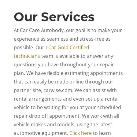
Our Services
At Car Care Autobody, our goal is to make your
experience as seamless and stress-free as
possible. Our
I-Car Gold Certified
technicians
team is available to answer any
questions you have throughout your repair
plan. We have flexible estimating appointments
that can easily be made online through our
partner site, carwise.com. We can assist with
rental arrangements and even set up a rental
vehicle to be waiting for you at your scheduled
repair drop off appointment. We work with all
vehicle makes and models, using the latest
automotive equipment.
Click here
to learn