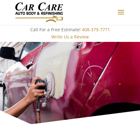
Call For a Free Estimate!
408-379-7771
Write Us a Review